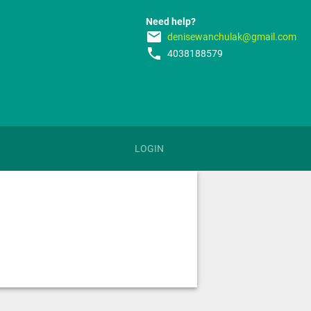
Need help?
email
denisewanchulak@gmail.com
phone
4038188579
LOGIN