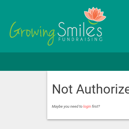
Not Authoriz
Maybe you need to
login
first?